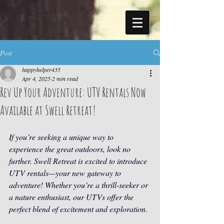
Post
happyhelper435
Apr 4, 2025
2 min read
Rev Up Your Adventure: UTV Rentals Now
Available at Swell Retreat!
If you’re seeking a unique way to 
experience the great outdoors, look no 
further. Swell Retreat is excited to introduce 
UTV rentals—your new gateway to 
adventure! Whether you’re a thrill-seeker or 
a nature enthusiast, our UTVs offer the 
perfect blend of excitement and exploration.