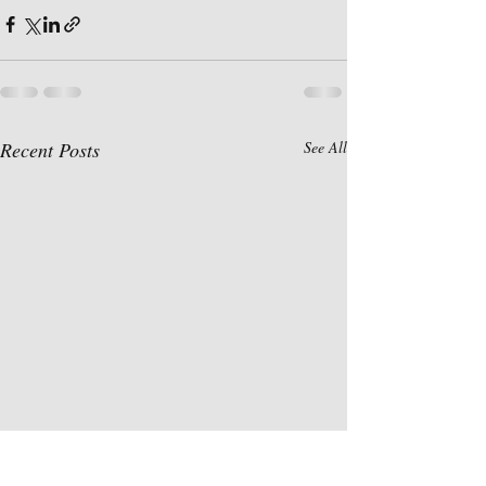
Recent Posts
See All