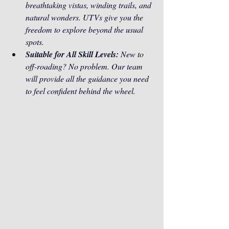
breathtaking vistas, winding trails, and 
natural wonders. UTVs give you the 
freedom to explore beyond the usual 
spots.
Suitable for All Skill Levels:
 New to 
off-roading? No problem. Our team 
will provide all the guidance you need 
to feel confident behind the wheel.