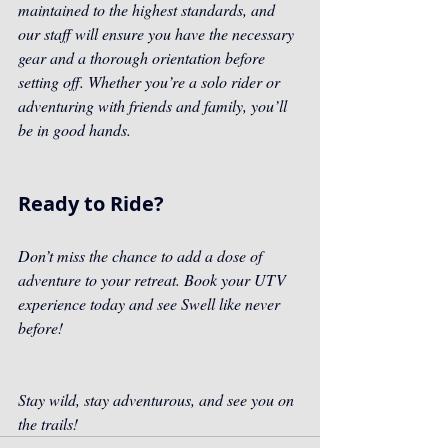
maintained to the highest standards, and 
our staff will ensure you have the necessary 
gear and a thorough orientation before 
setting off. Whether you’re a solo rider or 
adventuring with friends and family, you’ll 
be in good hands.
Ready to Ride?
Don’t miss the chance to add a dose of 
adventure to your retreat. Book your UTV 
experience today and see Swell like never 
before!
Stay wild, stay adventurous, and see you on 
the trails!