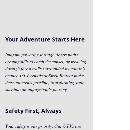
Your Adventure Starts Here
Imagine powering through desert paths, 
cresting hills to catch the sunset, or weaving 
through forest trails surrounded by nature’s 
beauty. UTV rentals at Swell Retreat make 
these moments possible, transforming your 
stay into an unforgettable journey.
Safety First, Always
Your safety is our priority. Our UTVs are 