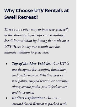
Why Choose UTV Rentals at 
Swell Retreat?
There’s no better way to immerse yourself 
in the stunning landscapes surrounding 
Swell Retreat than by hitting the trails on a 
UTV. Here’s why our rentals are the 
ultimate addition to your stay:
Top-of-the-Line Vehicles:
 Our UTVs 
are designed for comfort, durability, 
and performance. Whether you’re 
navigating rugged terrain or cruising 
along scenic paths, you’ll feel secure 
and in control.
Endless Exploration: 
The area 
around Swell Retreat is packed with 