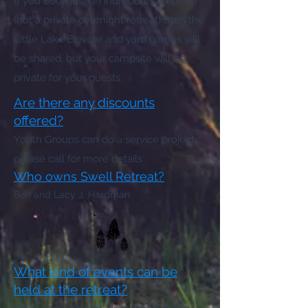
If you book just an individual camp site
(not a private overnight retreat) then the
Little Lake Elevate and yard games will
be shared, but your campsite will be
private for your guests.
Are there any discounts
offered?
Youth Groups can do a service project,
please call for more details
Who owns Swell Retreat?
Ben and Lacy J. Hardman
What kind of events can be
held at the retreat?