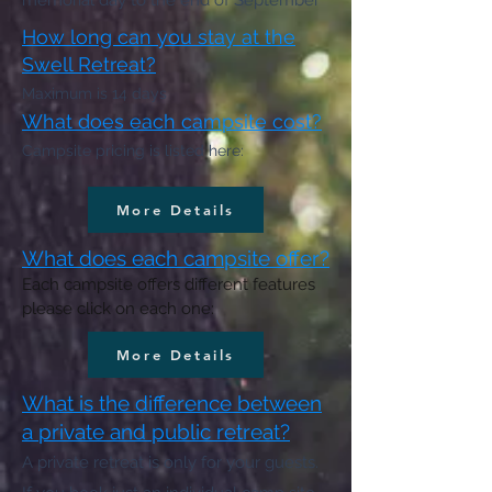
memorial day to the end of September
How long can you stay at the
Swell Retreat?
Maximum is 14 days
What does each campsite cost?
Campsite pricing is listed here:
More Details
What does each campsite offer?
Each campsite offers different features
please click on each one:
More Details
What is the difference between
a private and public retreat?
A private retreat is only for your guests.