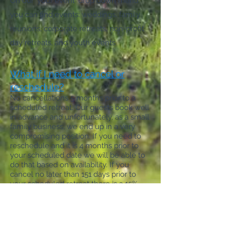
On our 'your event' drop down menu
you can find events: weddings, family
reunions, corporate retreats, non-profit
day retreats, and youth events
What if I need to cancel or
reschedule?
No cancellations 5 months prior to a
scheduled retreat. Our guests book well
in advance and
unfortunately, as a small
family business,
we end up in a very
compromising position. If you need to
reschedule and it is 4 months prior to
your scheduled date we will be able to
do that based on
availability.
If you
cancel no later than 151 days prior to
your scheduled retreat there is a 15%
processing fee on the total and then the
remaining balance will be refunded. If
there are weather concerns, as they will
come and go, we may be able to