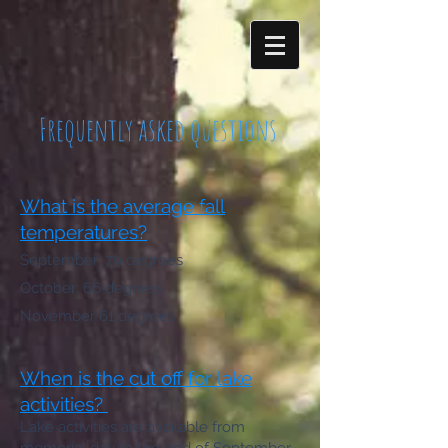
Frequently asked questions
What is the average fall
temperatures?
September: 79 degrees
October: 66 degrees
No
vember 61 degrees
When is the cut off for lake
activities?
Lake activities are available from