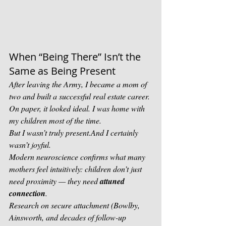
When “Being There” Isn’t the 
Same as Being Present
After leaving the Army, I became a mom of 
two and built a successful real estate career. 
On paper, it looked ideal. I was home with 
my children most of the time.
But I wasn’t truly present.And I certainly 
wasn’t joyful.
Modern neuroscience confirms what many 
mothers feel intuitively: children don’t just 
need proximity — they need 
attuned 
connection
.
Research on secure attachment (Bowlby, 
Ainsworth, and decades of follow-up 