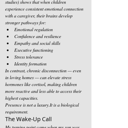
studies) shows that when children 
experience consistent emotional connection 
with a caregiver, their brains develop 
stronger pathways for:
Emotional regulation
Confidence and resilience
Empathy and social skills
Executive functioning
Stress tolerance
Identity formation
In contrast, chronic disconnection — even 
in loving homes — can elevate stress 
hormones like cortisol, making children 
more reactive and less able to access their 
highest capacities.
Presence is not a 
luxury.It
 is a biological 
requirement.
The Wake-Up Call
My turning point came when my son was 