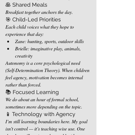
🥞 Shared Meals
Breakfast together anchors the day.
🎯 Child-Led Priorities
Each child voices what they hope to 
experience that day:
Zane: hunting, sports, outdoor skills
Brielle: imaginative play, animals, 
creativity
Autonomy is a core psychological need 
(Self-Determination Theory). When children 
feel agency, motivation becomes internal 
rather than forced.
📚 Focused Learning
We do about an hour of formal school, 
sometimes more depending on the topic.
📱 Technology with Agency
I’m still learning boundaries here. My goal 
isn’t control — it’s teaching wise use. One 