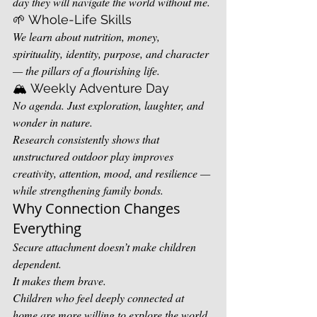
day they will navigate the world without me.
🌱 Whole-Life Skills
We learn about nutrition, money, 
spirituality, identity, purpose, and character 
— the pillars of a flourishing life.
🏔️ Weekly Adventure Day
No agenda. Just exploration, laughter, and 
wonder in nature.
Research consistently shows that 
unstructured outdoor play improves 
creativity, attention, mood, and resilience — 
while strengthening family bonds.
Why Connection Changes 
Everything
Secure attachment doesn’t make children 
dependent.
It makes them brave.
Children who feel deeply connected at 
home are more willing to explore the world 