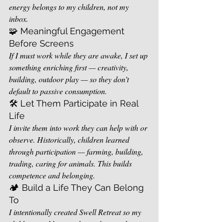
energy belongs to my children, not my 
inbox.
🧩 Meaningful Engagement 
Before Screens
If I must work while they are awake, I set up 
something enriching first — creativity, 
building, outdoor play — so they don’t 
default to passive consumption.
🛠️ Let Them Participate in Real 
Life
I invite them into work they can help with or 
observe. Historically, children learned 
through participation — farming, building, 
trading, caring for animals. This builds 
competence and belonging.
🏕️ Build a Life They Can Belong 
To
I intentionally created Swell Retreat so my 