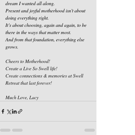
dream I wanted all along.
Present and joyful motherhood isn’t about 
doing everything right.
It’s about choosing, again and again, to be 
there in the ways that matter most.
And from that foundation, everything else 
grows.
Cheers to Motherhood! 
Create a Live So Swell life!
Create connections & memories at Swell 
Retreat that last forever!
Much Love, Lacy