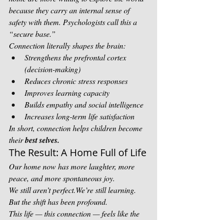
because they carry an internal sense of 
safety with them. Psychologists call this a 
“secure base.”
Connection literally shapes the brain:
Strengthens the prefrontal cortex 
(decision-making)
Reduces chronic stress responses
Improves learning capacity
Builds empathy and social intelligence
Increases long-term life satisfaction
In short, connection helps children become 
their 
best selves.
The Result: A Home Full of Life
Our home now has more laughter, more 
peace, and more spontaneous joy.
We still aren’t perfect.We’re still learning. 
But the shift has been profound.
This life — this connection — feels like the 