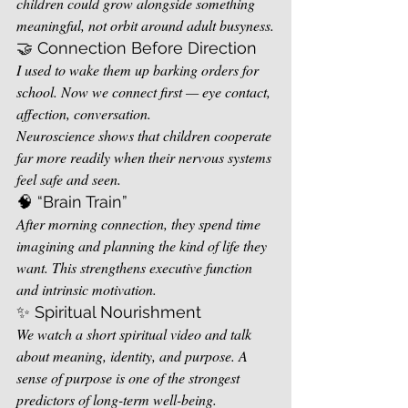
children could grow alongside something 
meaningful, not orbit around adult busyness.
🤝 Connection Before Direction
I used to wake them up barking orders for 
school. Now we connect first — eye contact, 
affection, conversation.
Neuroscience shows that children cooperate 
far more readily when their nervous systems 
feel safe and seen.
🧠 “Brain Train”
After morning connection, they spend time 
imagining and planning the kind of life they 
want. This strengthens executive function 
and intrinsic motivation.
✨ Spiritual Nourishment
We watch a short spiritual video and talk 
about meaning, identity, and purpose. A 
sense of purpose is one of the strongest 
predictors of long-term well-being.