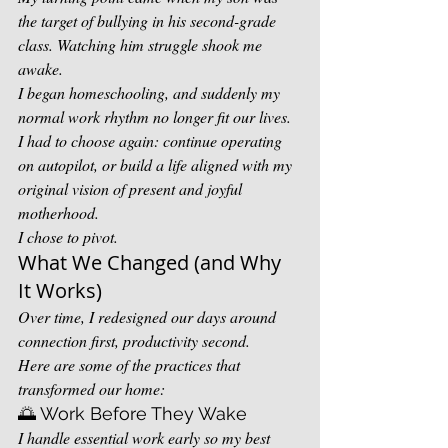
the target of bullying in his second-grade 
class. Watching him struggle shook me 
awake.
I began homeschooling, and suddenly my 
normal work rhythm no longer fit our lives. 
I had to choose again: continue operating 
on autopilot, or build a life aligned with my 
original vision of present and joyful 
motherhood.
I chose to pivot.
What We Changed (and Why 
It Works)
Over time, I redesigned our days around 
connection first, productivity second.
Here are some of the practices that 
transformed our home:
🌅 Work Before They Wake
I handle essential work early so my best 