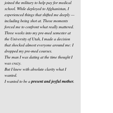
joined the military to help pay for medical 
school. While deployed to Afghanistan, I 
experienced things that shifted me deeply — 
including being shot at. Those moments 
forced me to confront what really mattered.
Three weeks into my pre-med semester at 
the University of Utah, I made a decision 
that shocked almost everyone around me: I 
dropped my pre-med courses.
The man I was dating at the time thought I 
was crazy.
But I knew with absolute clarity what I 
wanted.
I wanted to be a 
present and joyful mother.