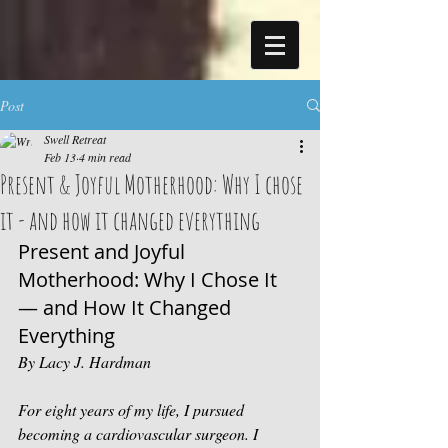
Post
Swell Retreat
Feb 13
4 min read
Present & Joyful Motherhood: Why I chose
it - and how it changed everything
Present and Joyful 
Motherhood: Why I Chose It 
— and How It Changed 
Everything 
By Lacy J. Hardman
For eight years of my life, I pursued 
becoming a cardiovascular surgeon. I 