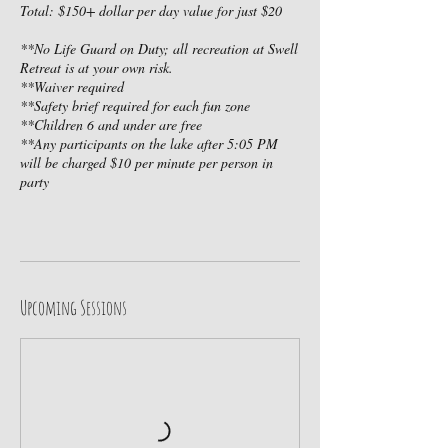
Total: $150+ dollar per day value for just $20
**No Life Guard on Duty; all recreation at Swell
Retreat is at your own risk.
**Waiver required
**Safety brief required for each fun zone
**Children 6 and under are free
**Any participants on the lake after 5:05 PM
will be charged $10 per minute per person in
party
Upcoming Sessions