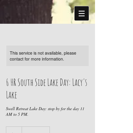
This service is not available, please
contact for more information.
6 HR South Side Lake Day: Lacy's
Lake
Swell Retreat Lake Day: stop by for the day 11
AM to 5 PM.
20
US