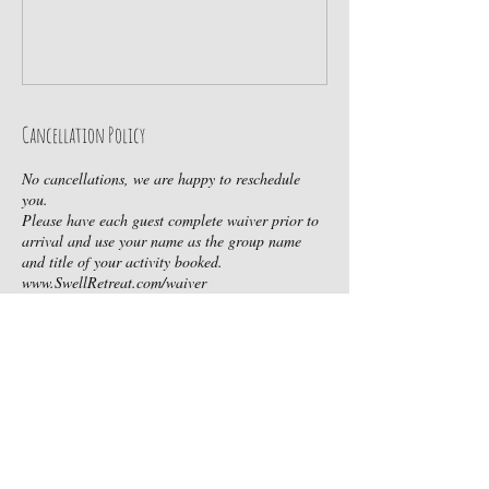
Cancellation Policy
No cancellations, we are happy to reschedule
you.
Please have each guest complete waiver prior to
arrival and use your name as the group name
and title of your activity booked.
www.SwellRetreat.com/waiver
Contact Details
Swell Retreat, Utah 10, Castle Dale, UT, USA
8012306363
Stay@swellretreat.com