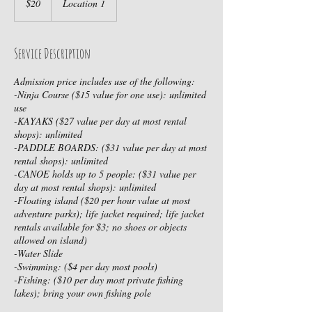
$20
Location 1
dollars
Service Description
Admission price includes use of the following:
-Ninja Course ($15 value for one use): unlimited
use
-KAYAKS ($27 value per day at most rental
shops): unlimited
-PADDLE BOARDS: ($31 value per day at most
rental shops): unlimited
-CANOE holds up to 5 people: ($31 value per
day at most rental shops): unlimited
-Floating island ($20 per hour value at most
adventure parks); life jacket required; life jacket
rentals available for $3; no shoes or objects
allowed on island)
-Water Slide
-Swimming: ($4 per day most pools)
-Fishing: ($10 per day most private fishing
lakes); bring your own fishing pole