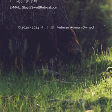
TEL: 435-830-3119
E-MAIL:
Stay@SwellRetreat.com
Swell retreat
© 2020 - 2024
Veteran Woman Owned