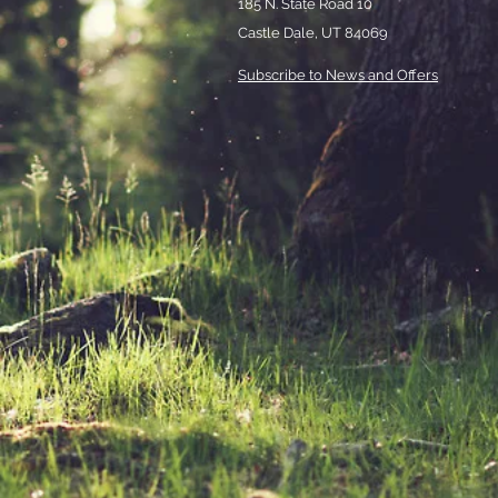
185 N. State Road 10
Castle Dale, UT 84069
Subscribe to News and Offers