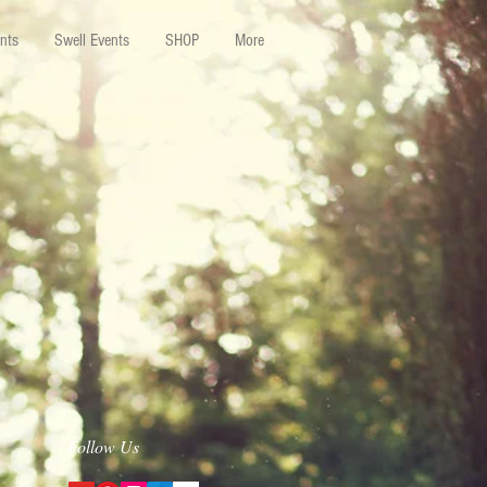
nts
Swell Events
SHOP
More
Follow Us