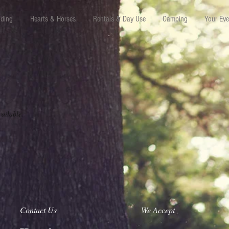
iding
Hearts & Horses
Rentals & Day Use
Camping
Your Eve
vailable.
Contact Us
We Accept