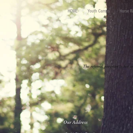
HOME
Youth Camps
Horse R
The referral program is not a
Our Address