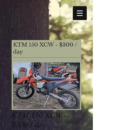
KTM 150 XCW -
$300 / day