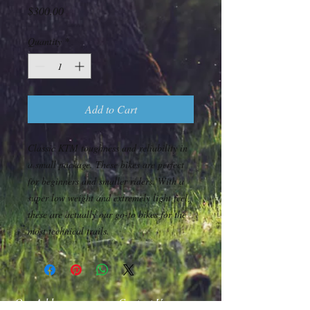
Price
$300.00
Quantity
*
Add to Cart
Classic KTM toughness and reliability in
a small package. These bikes are perfect
for beginners and smaller riders. With a
super low weight and extremely light feel,
these are actually our go-to bikes for the
most technical trails.
Our Address
Contact Us