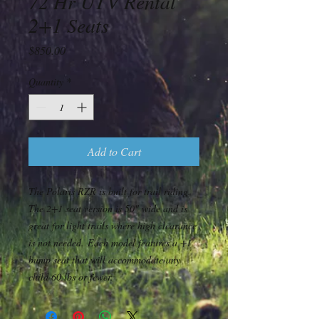
72 Hr UTV Rental
2+1 Seats
Price
$850.00
Quantity
*
Add to Cart
The Polaris RZR is built for trail riding.
The 2+1 seat version is 50" wide and is
great for light trails where high clearance
is not needed. Each model features a +1
bump seat that will accommodate any
child 60 lbs or fewer.