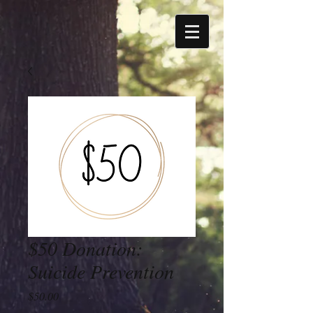
$50 Donation:
Suicide Prevention
Price
$50.00