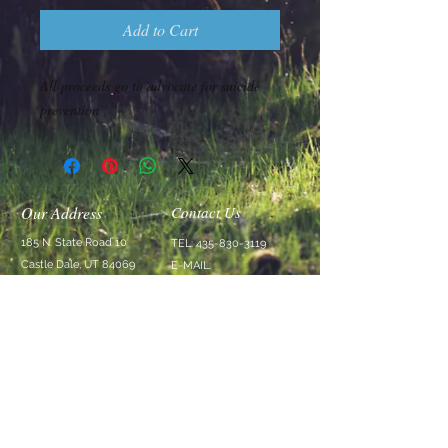
Add to Cart
All proceeds go to advocate for suicide
prevention
Our Address
Contact Us
185 N. State Road 10
TEL:
435-830-3119
Castle Dale, UT 84069
E-MAIL:
Stay@SwellRetreat.com
Follow Us
We Accept