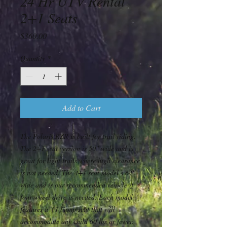
24 Hr UTV Rental
2+1 Seats
Price
$360.00
Quantity
*
Add to Cart
The Polaris RZR is built for trail riding.
The 2+1 seat version is 50" wide and is
great for light trails where high clearance
is not needed. The 4+1 seat model s 64"
wide and is our recommended vehicle if
four wheel drive is needed. Each model
features a +1 bump seat that will
accommodate any child 60 lbs or fewer.