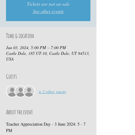
Tickets are not on sale
See other events
Time & Location
Jun 03, 2024, 5:00 PM – 7:00 PM
Castle Dale, 185 UT-10, Castle Dale, UT 84513,
USA
Guests
+ 2 other guests
About the event
Teacher Appreciation Day - 3 June 2024: 5 - 7 
PM