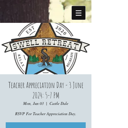
Teacher Appreciation Day - 3 June
2024: 5-7 PM
Mon, Jun 03
  |  
Castle Dale
RSVP For Teacher Appreciation Day.