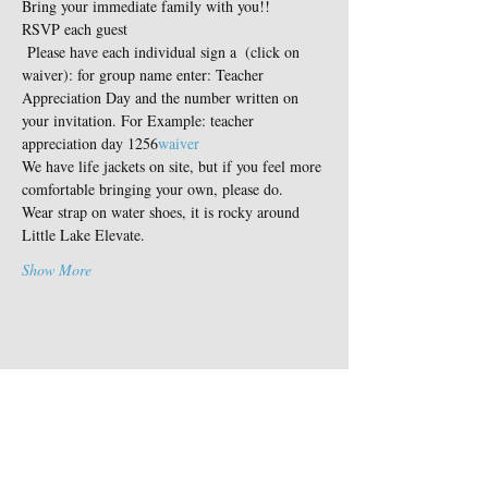
Bring your immediate family with you!!
RSVP each guest
 Please have each individual sign a 
 (click on 
waiver): for group name enter: Teacher 
Appreciation Day and the number written on 
your invitation. For Example: teacher 
appreciation day 1256
waiver
We have life jackets on site, but if you feel more 
comfortable bringing your own, please do.
Wear strap on water shoes, it is rocky around 
Little Lake Elevate.
Show More
Share this event