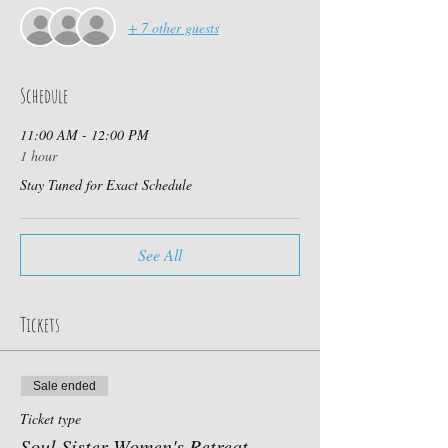
+ 7 other guests
Schedule
11:00 AM - 12:00 PM
1 hour
Stay Tuned for Exact Schedule
See All
Tickets
Sale ended
Ticket type
Soul Sister Women's Retreat