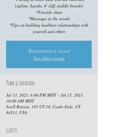
(zipline, kayaks, 6' cliff, paddle boards)
*Fireside chats
*Massages in the woods
*Tips on building healthier relationships with
yourself and others
Registration is closed
See other events
Time & Location
Jul 13, 2023, 6:00 PM MDT – Jul 15, 2023,
10:00 AM MDT
Swell Retreat, 185 UT-10, Castle Dale, UT
84513, USA
Guests