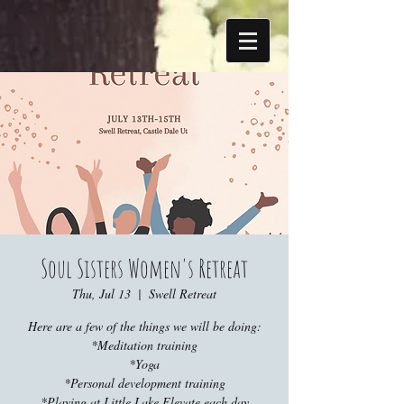
Soul Sisters Women's Retreat
Thu, Jul 13
  |  
Swell Retreat
Here are a few of the things we will be doing:
*Meditation training
*Yoga
*Personal development training
*Playing at Little Lake Elevate each day