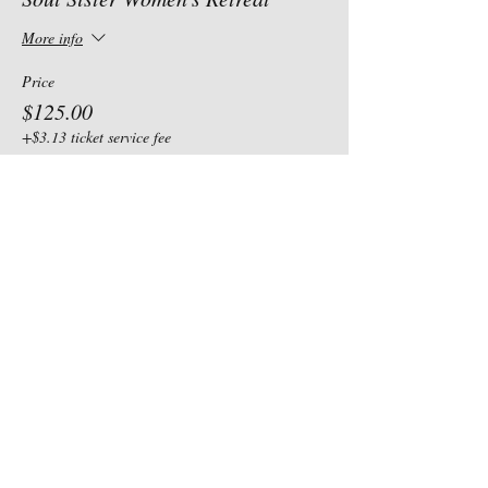
More info
Price
$125.00
+$3.13 ticket service fee
Share this event
Our Address
Contact Us
185 N. State Road 10
TEL:
435-830-3119
Castle Dale, UT 84069
E-MAIL: