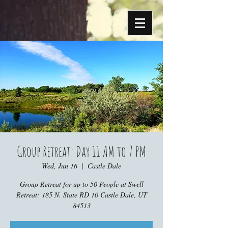
Group Retreat: Day 11 AM to 7 PM
Wed, Jun 16
  |  
Castle Dale
Group Retreat for up to 50 People at Swell
Retreat: 185 N. State RD 10 Castle Dale, UT
84513