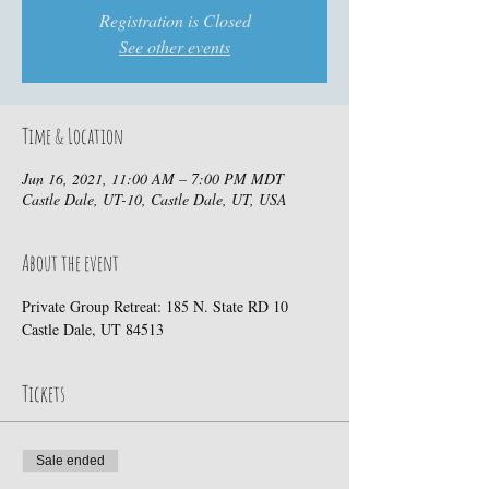
Registration is Closed
See other events
Time & Location
Jun 16, 2021, 11:00 AM – 7:00 PM MDT
Castle Dale, UT-10, Castle Dale, UT, USA
About the event
Private Group Retreat: 185 N. State RD 10 
Castle Dale, UT 84513
Tickets
Sale ended