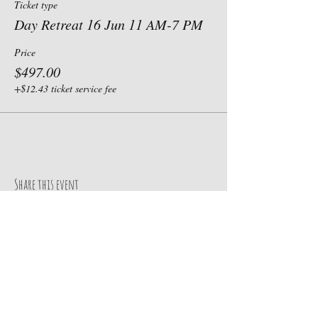
Ticket type
Day Retreat 16 Jun 11 AM-7 PM
Price
$497.00
+$12.43 ticket service fee
Share this event
Our Address
Contact Us
185 N. State Road 10
TEL:
435-830-3119
Castle Dale, UT 84069
E-MAIL: